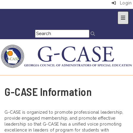
Login
Top 
G-CASE Information
G-CASE is organized to promote professional leadership,
provide engaged membership, and promote effective
leadership so that G-CASE has a unified voice promoting
excellence in leaders of program for students with