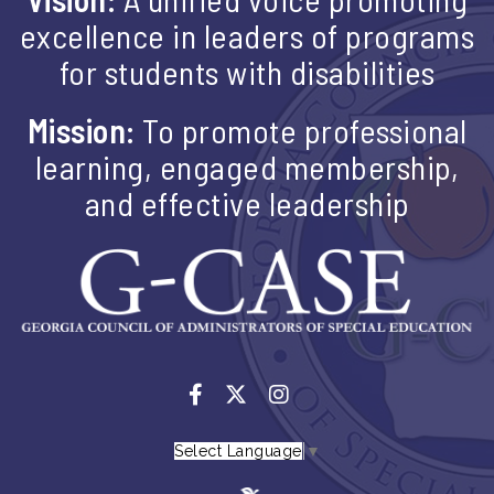
excellence in leaders of programs
for students with disabilities
Mission:
To promote professional
learning, engaged membership,
and effective leadership
Select Language
▼