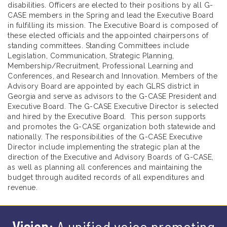
disabilities. Officers are elected to their positions by all G-
CASE members in the Spring and lead the Executive Board
in fulfilling its mission. The Executive Board is composed of
these elected officials and the appointed chairpersons of
standing committees. Standing Committees include
Legislation, Communication, Strategic Planning,
Membership/Recruitment, Professional Learning and
Conferences, and Research and Innovation. Members of the
Advisory Board are appointed by each GLRS district in
Georgia and serve as advisors to the G-CASE President and
Executive Board. The G-CASE Executive Director is selected
and hired by the Executive Board. This person supports
and promotes the G-CASE organization both statewide and
nationally. The responsibilities of the G-CASE Executive
Director include implementing the strategic plan at the
direction of the Executive and Advisory Boards of G-CASE,
as well as planning all conferences and maintaining the
budget through audited records of all expenditures and
revenue.
Vision:
A unified voice promoting