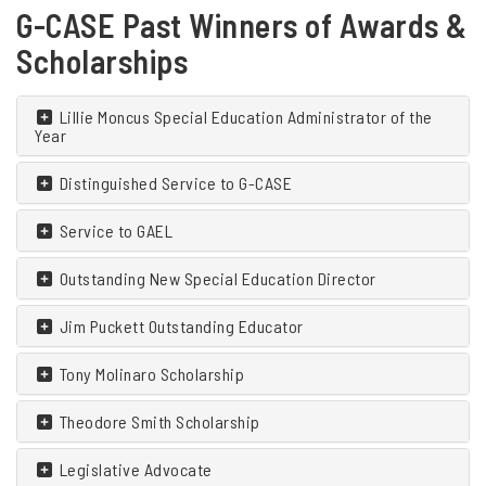
G-CASE Past Winners of Awards &
Scholarships
Lillie Moncus Special Education Administrator of the
Year
Distinguished Service to G-CASE
Service to GAEL
Outstanding New Special Education Director
Jim Puckett Outstanding Educator
Tony Molinaro Scholarship
Theodore Smith Scholarship
Legislative Advocate