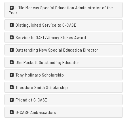
Lillie Moncus Special Education Administrator of the
Year
Distinguished Service to G-CASE
Service to GAEL/Jimmy Stokes Award
Outstanding New Special Education Director
Jim Puckett Outstanding Educator
Tony Molinaro Scholarship
Theodore Smith Scholarship
Friend of G-CASE
G-CASE Ambassadors