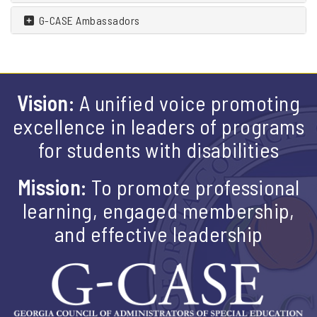
G-CASE Ambassadors
Vision:
A unified voice promoting
excellence in leaders of programs
for students with disabilities
Mission:
To promote professional
learning, engaged membership,
and effective leadership