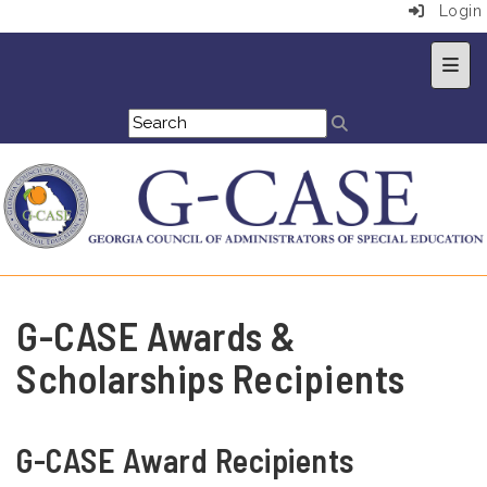
Login
Top 
G-CASE Awards &
Scholarships Recipients
G-CASE Award Recipients