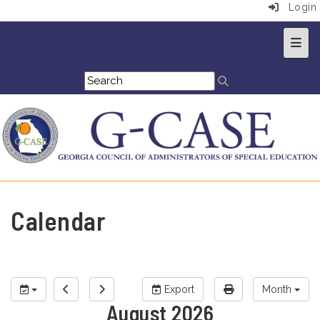
Login
Top 
Calendar
Export
Month
August 2026