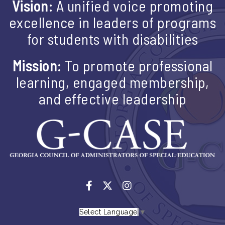
Vision:
A unified voice promoting
excellence in leaders of programs
for students with disabilities
Mission:
To promote professional
learning, engaged membership,
and effective leadership
Select Language
▼