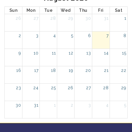
Sun
Mon
Tue
Wed
Thu
Fri
Sat
26
27
28
29
30
31
1
2
3
4
5
6
7
8
9
10
11
12
13
14
15
16
17
18
19
20
21
22
23
24
25
26
27
28
29
30
31
1
2
3
4
5