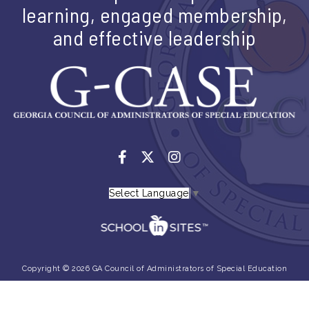
learning, engaged membership,
and effective leadership
Select Language
▼
Copyright © 2026 GA Council of Administrators of Special Education