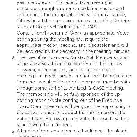
year are voted on. If a face to face meeting is
canceled, through proper cancellation causes and
procedures, the group will meet via a digital venue,
following all the same procedures, including Roberts
Rules of Order, set forth in the G-CASE
Constitution/Program of Work, as appropriate. Votes
coming during the meeting will require the
appropriate motion, second, and discussion and will
be recorded by the Secretary in the meeting minutes.
The Executive Board and/or G-CASE Membership at
large, are also allowed to vote by email or survey
between, or in place of, face-to-face or digital
meetings, as necessary. All motions will be generated
from the Executive Board or the general membership
through some sort of authorized G-CASE meeting.
The membership will be fully apprised of the up-
coming motion/vote coming out of the Executive
Board Committee and will be given the opportunity to
discuss/ask questions about the motion before the
vote is taken. Following each vote, the results will be
shared with the members.
A timeline for completion of all voting will be stated
to the voters.