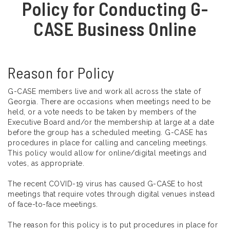
Policy for Conducting G-
CASE Business Online
Reason for Policy
G-CASE members live and work all across the state of
Georgia. There are occasions when meetings need to be
held, or a vote needs to be taken by members of the
Executive Board and/or the membership at large at a date
before the group has a scheduled meeting. G-CASE has
procedures in place for calling and canceling meetings.
This policy would allow for online/digital meetings and
votes, as appropriate.
The recent COVID-19 virus has caused G-CASE to host
meetings that require votes through digital venues instead
of face-to-face meetings.
The reason for this policy is to put procedures in place for