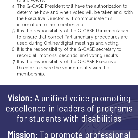
The G-CASE President will have the authorization to
determine how and when votes will be taken and, with
the Executive Director, will communicate this
information to the membership.
It is the responsibility of the G-CASE Parliamentarian
to ensure that correct Parliamentary procedures are
used during Online/digital meetings and voting.
It is the responsibility of the G-CASE secretary to
record all motions, seconds, and voting results.
It is the responsibility of the G-CASE Executive
Director to share the voting results with the
membership.
Vision:
A unified voice promoting
excellence in leaders of programs
for students with disabilities
Mission:
To promote professional