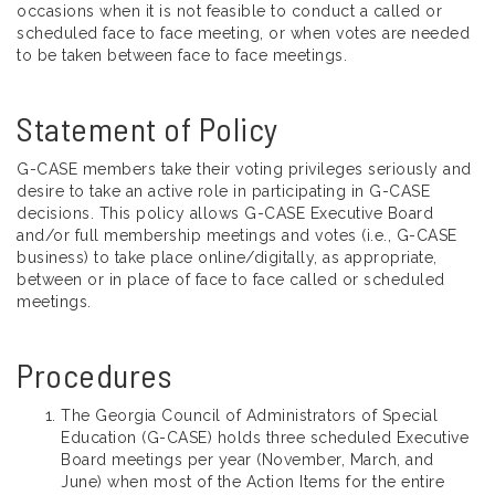
occasions when it is not feasible to conduct a called or
scheduled face to face meeting, or when votes are needed
to be taken between face to face meetings.
Statement of Policy
G-CASE members take their voting privileges seriously and
desire to take an active role in participating in G-CASE
decisions. This policy allows G-CASE Executive Board
and/or full membership meetings and votes (i.e., G-CASE
business) to take place online/digitally, as appropriate,
between or in place of face to face called or scheduled
meetings.
Procedures
The Georgia Council of Administrators of Special
Education (G-CASE) holds three scheduled Executive
Board meetings per year (November, March, and
June) when most of the Action Items for the entire