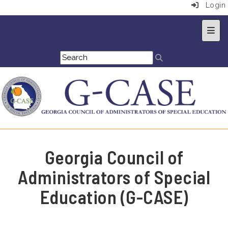
Login
Top 
Georgia Council of
Administrators of Special
Education (G-CASE)